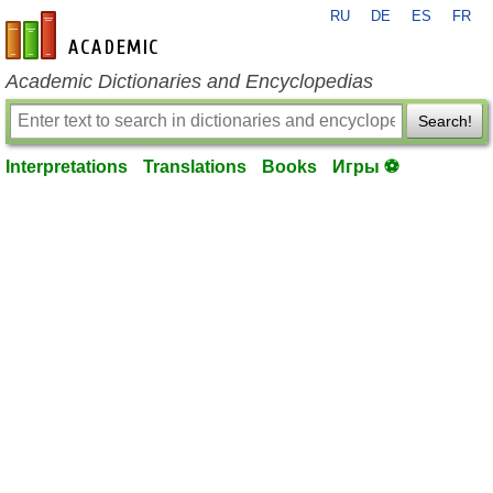
RU
DE
ES
FR
en-academic.com
Academic Dictionaries and Encyclopedias
Search!
Interpretations
Translations
Books
Игры ⚽