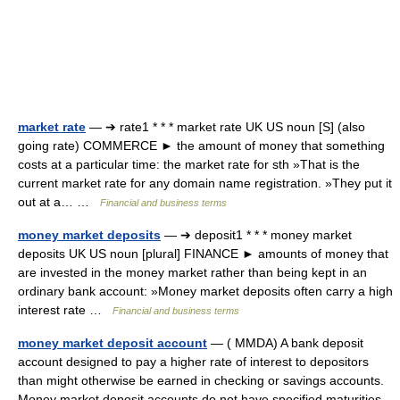
market rate
— ➔ rate1 * * * market rate UK US noun [S] (also
going rate) COMMERCE ► the amount of money that something
costs at a particular time: the market rate for sth »That is the
current market rate for any domain name registration. »They put it
out at a… …
Financial and business terms
money market deposits
— ➔ deposit1 * * * money market
deposits UK US noun [plural] FINANCE ► amounts of money that
are invested in the money market rather than being kept in an
ordinary bank account: »Money market deposits often carry a high
interest rate …
Financial and business terms
money market deposit account
— ( MMDA) A bank deposit
account designed to pay a higher rate of interest to depositors
than might otherwise be earned in checking or savings accounts.
Money market deposit accounts do not have specified maturities.