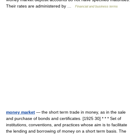
Their rates are administered by …
Financial and business terms
money market
— the short term trade in money, as in the sale
and purchase of bonds and certificates. [1925 30] * * * Set of
institutions, conventions, and practices whose aim is to facilitate
the lending and borrowing of money on a short term basis. The