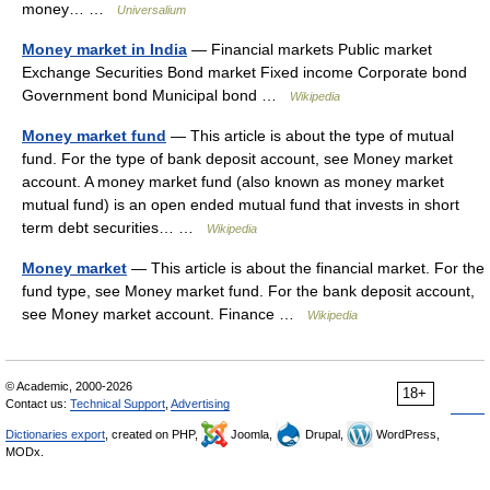
money… …
Universalium
Money market in India
— Financial markets Public market
Exchange Securities Bond market Fixed income Corporate bond
Government bond Municipal bond …
Wikipedia
Money market fund
— This article is about the type of mutual
fund. For the type of bank deposit account, see Money market
account. A money market fund (also known as money market
mutual fund) is an open ended mutual fund that invests in short
term debt securities… …
Wikipedia
Money market
— This article is about the financial market. For the
fund type, see Money market fund. For the bank deposit account,
see Money market account. Finance …
Wikipedia
© Academic, 2000-2026
18+
Contact us:
Technical Support
,
Advertising
Dictionaries export
, created on PHP,
Joomla,
Drupal,
WordPress,
MODx.