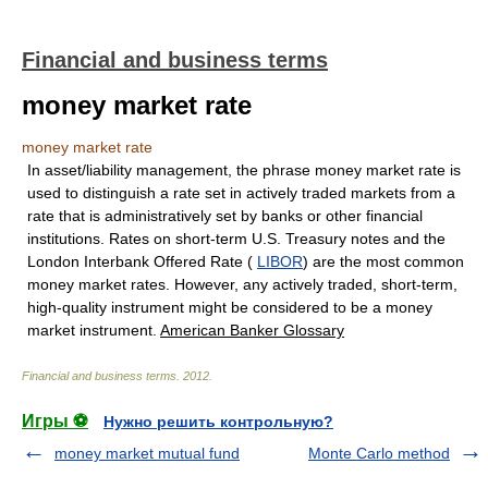
Financial and business terms
money market rate
money market rate
In asset/liability management, the phrase money market rate is
used to distinguish a rate set in actively traded markets from a
rate that is administratively set by banks or other financial
institutions. Rates on short-term U.S. Treasury notes and the
London Interbank Offered Rate (
LIBOR
) are the most common
money market rates. However, any actively traded, short-term,
high-quality instrument might be considered to be a money
market instrument.
American Banker Glossary
Financial and business terms
.
2012
.
Игры ⚽
Нужно решить контрольную?
money market mutual fund
Monte Carlo method