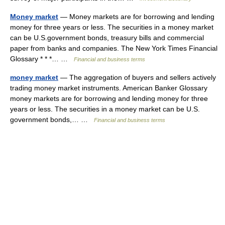
Money market
— Money markets are for borrowing and lending
money for three years or less. The securities in a money market
can be U.S.government bonds, treasury bills and commercial
paper from banks and companies. The New York Times Financial
Glossary * * *… …
Financial and business terms
money market
— The aggregation of buyers and sellers actively
trading money market instruments. American Banker Glossary
money markets are for borrowing and lending money for three
years or less. The securities in a money market can be U.S.
government bonds,… …
Financial and business terms