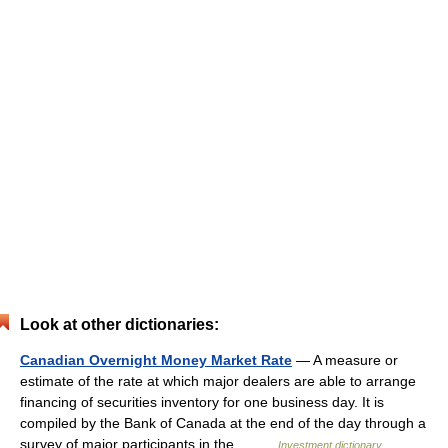
Look at other dictionaries:
Canadian Overnight Money Market Rate
— A measure or
estimate of the rate at which major dealers are able to arrange
financing of securities inventory for one business day. It is
compiled by the Bank of Canada at the end of the day through a
survey of major participants in the… …
Investment dictionary